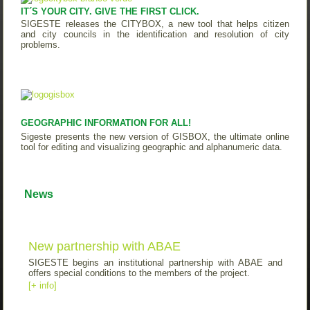
IT´S YOUR CITY. GIVE THE FIRST CLICK.
SIGESTE releases the CITYBOX, a new tool that helps citizen
and city councils in the identification and resolution of city
problems.
GEOGRAPHIC INFORMATION FOR ALL!
Sigeste presents the new version of GISBOX, the ultimate online
tool for editing and visualizing geographic and alphanumeric data.
News
New partnership with ABAE
SIGESTE begins an institutional partnership with ABAE and
offers special conditions to the members of the project.
[+ info]