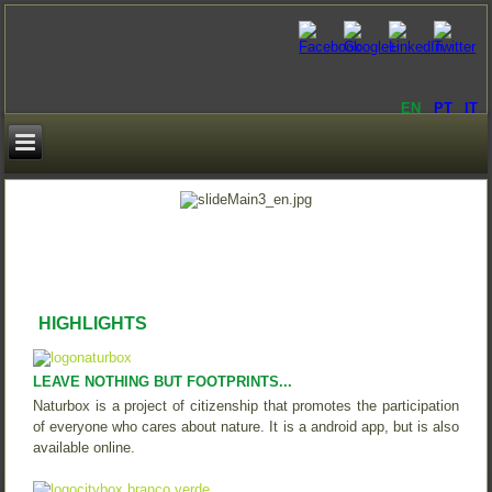
EN
PT
IT
HIGHLIGHTS
LEAVE NOTHING BUT FOOTPRINTS...
Naturbox is a project of citizenship that promotes the participation
of everyone who cares about nature. It is a android app, but is also
available online.