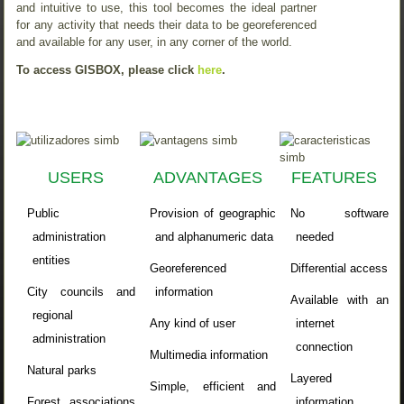
and intuitive to use, this tool becomes the ideal partner
for any activity that needs their data to be georeferenced
and available for any user, in any corner of the world.
To access GISBOX, please click
here
.
USERS
ADVANTAGES
FEATURES
Public
Provision of geographic
No software
administration
and alphanumeric data
needed
entities
Georeferenced
Differential access
City councils and
information
Available with an
regional
Any kind of user
internet
administration
connection
Multimedia information
Natural parks
Layered
Simple, efficient and
Forest associations
information