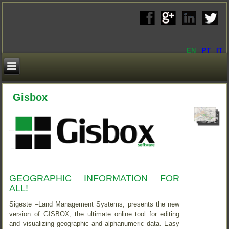
EN
PT
IT
Gisbox
GEOGRAPHIC INFORMATION FOR
ALL!
Sigeste –Land Management Systems, presents the new
version of GISBOX, the ultimate online tool for editing
and visualizing geographic and alphanumeric data. Easy